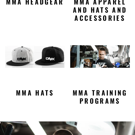
MMA HEADGEAR
MMA APPAREL
AND HATS AND
ACCESSORIES
MMA HATS
MMA TRAINING
PROGRAMS