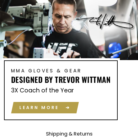
MMA GLOVES & GEAR
DESIGNED BY TREVOR WITTMAN
3X Coach of the Year
LEARN MORE ➔
Shipping & Returns