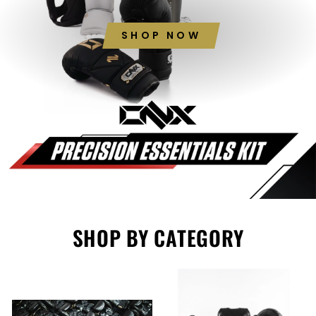
SHOP NOW
SHOP BY CATEGORY