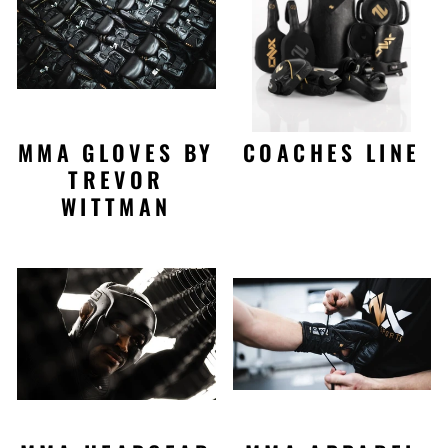
MMA GLOVES BY
COACHES LINE
TREVOR
WITTMAN