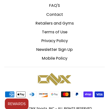
FAQ'S
Contact
Retailers and Gyms
Terms of Use
Privacy Policy
Newsletter Sign Up
Mobile Policy
© 2026 ONX Sports, INC - ALL RIGHTS RESERVED.