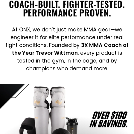
COACH-BUILT. FIGHTER-TESTED.
PERFORMANCE PROVEN.
At ONX, we don’t just make MMA gear—we
engineer it for elite performance under real
fight conditions. Founded by
3X MMA Coach of
the Year Trevor Wittman
, every product is
tested in the gym, in the cage, and by
champions who demand more.