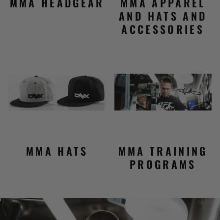
MMA HEADGEAR
MMA APPAREL
AND HATS AND
ACCESSORIES
MMA HATS
MMA TRAINING
PROGRAMS