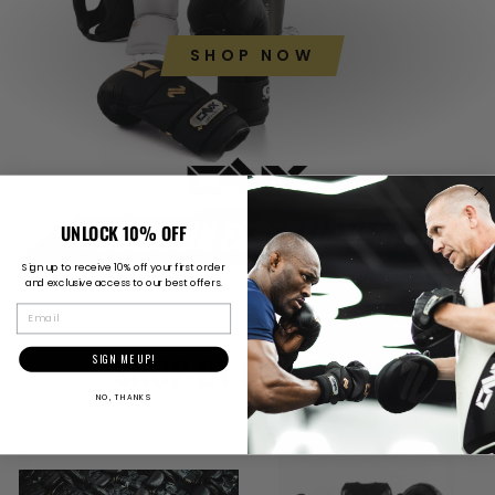
SHOP NOW
UNLOCK 10% OFF
Sign up to receive 10% off your first order
and exclusive access to our best offers.
EMAIL
SHOP BY CATEGORY
SIGN ME UP!
NO, THANKS