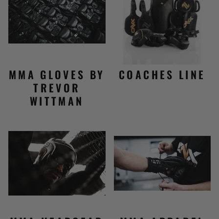
MMA GLOVES BY
COACHES LINE
TREVOR
WITTMAN