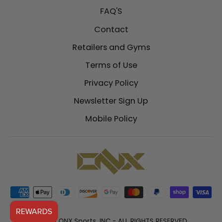
FAQ'S
Contact
Retailers and Gyms
Terms of Use
Privacy Policy
Newsletter Sign Up
Mobile Policy
© 2026 ONX Sports, INC - ALL RIGHTS RESERVED.