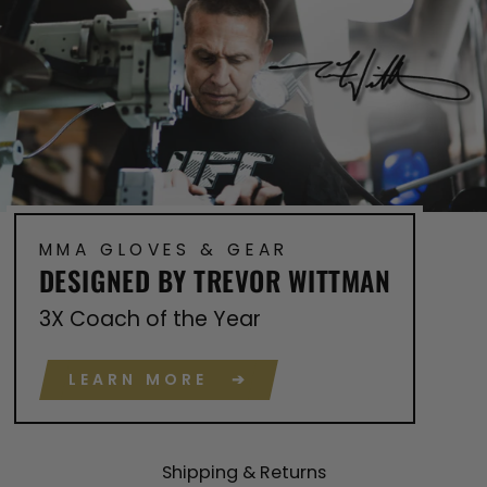
MMA GLOVES & GEAR
DESIGNED BY TREVOR WITTMAN
3X Coach of the Year
LEARN MORE ➔
Shipping & Returns