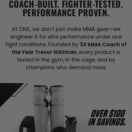
COACH-BUILT. FIGHTER-TESTED.
PERFORMANCE PROVEN.
At ONX, we don’t just make MMA gear—we
engineer it for elite performance under real
fight conditions. Founded by
3X MMA Coach of
the Year Trevor Wittman
, every product is
tested in the gym, in the cage, and by
champions who demand more.