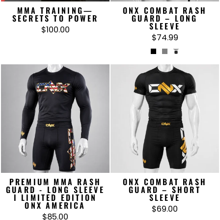
MMA TRAINING—
ONX COMBAT RASH
SECRETS TO POWER
GUARD – LONG
SLEEVE
$100.00
$74.99
PREMIUM MMA RASH
ONX COMBAT RASH
GUARD - LONG SLEEVE
GUARD – SHORT
I LIMITED EDITION
SLEEVE
ONX AMERICA
$69.00
$85.00