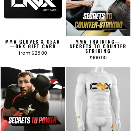
MMA GLOVES & GEAR
MMA TRAINING—
—ONX GIFT CARD
SECRETS TO COUNTER
STRIKING
from $25.00
$100.00