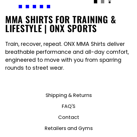
MMA SHIRTS FOR TRAINING &
LIFESTYLE | ONX SPORTS
Train, recover, repeat. ONX MMA Shirts deliver
breathable performance and all-day comfort,
engineered to move with you from sparring
rounds to street wear.
Shipping & Returns
FAQ'S
Contact
Retailers and Gyms