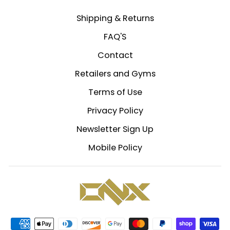
Shipping & Returns
FAQ'S
Contact
Retailers and Gyms
Terms of Use
Privacy Policy
Newsletter Sign Up
Mobile Policy