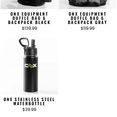
ONX EQUIPMENT
ONX EQUIPMENT
DUFFLE BAG &
DUFFLE BAG &
BACKPACK BLACK
BACKPACK GRAY
$139.99
$119.99
ONX STAINLESS STEEL
WATERBOTTLE
$39.99