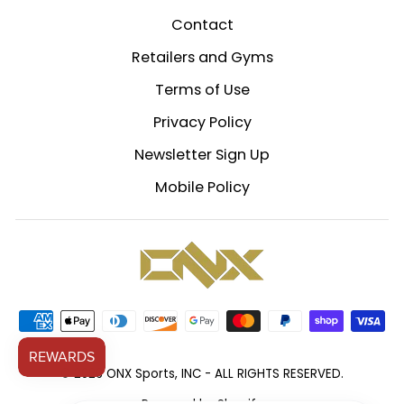
Contact
Retailers and Gyms
Terms of Use
Privacy Policy
Newsletter Sign Up
Mobile Policy
© 2026 ONX Sports, INC - ALL RIGHTS RESERVED.