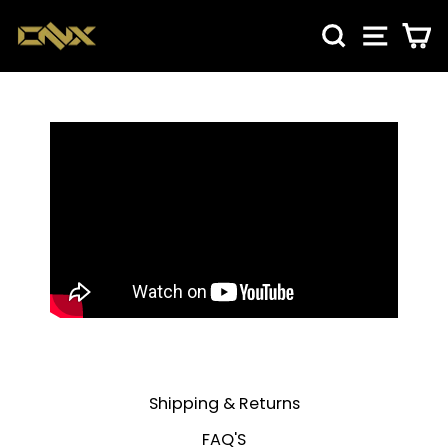
Skip
SEARCH
SITE NA
CA
to
content
Shipping & Returns
FAQ'S