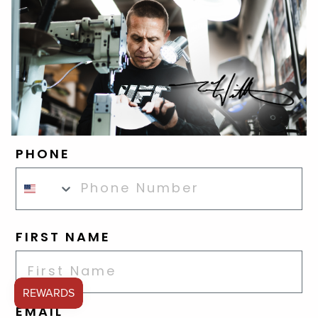
PHONE
FIRST NAME
EMAIL