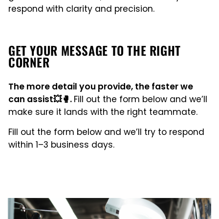
respond with clarity and precision.
GET YOUR MESSAGE TO THE RIGHT
CORNER
The more detail you provide, the faster we
can assist💥🥊.
Fill out the form below and we’ll
make sure it lands with the right teammate.
Fill out the form below and we’ll try to respond
within 1–3 business days.