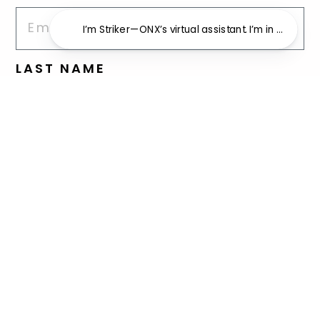
I’m Striker—ONX’s virtual assistant. I’m in beta an
LAST NAME
REASON FOR INQUIRY
Advertising Inquiry
Charity Inquiry
Endorsement Inquiry
I am a professional athlete
and am interested in gear
I have an issue with my ONX
order