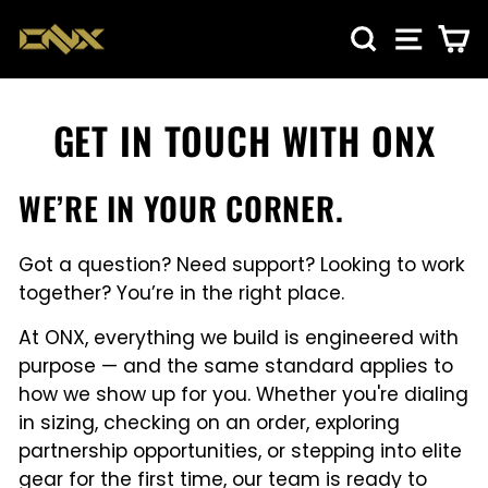
Skip
SEARCH
SITE NA
CA
to
content
GET IN TOUCH WITH ONX
WE’RE IN YOUR CORNER.
Got a question? Need support? Looking to work
together? You’re in the right place.
At ONX, everything we build is engineered with
purpose — and the same standard applies to
how we show up for you. Whether you're dialing
in sizing, checking on an order, exploring
partnership opportunities, or stepping into elite
gear for the first time, our team is ready to