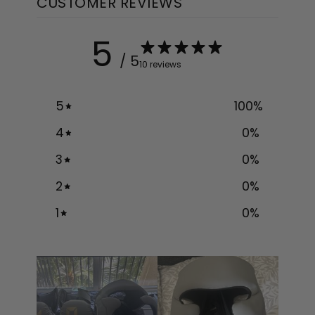
CUSTOMER REVIEWS
5
/ 5
10 reviews
5
100
%
4
0
%
3
0
%
2
0
%
1
0
%