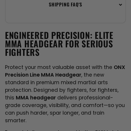
SHIPPING FAQ'S
ENGINEERED PRECISION: ELITE
MMA HEADGEAR FOR SERIOUS
FIGHTERS
Protect your most valuable asset with the
ONX
Precision Line MMA Headgear
, the new
standard in premium mixed martial arts
protection. Designed by fighters, for fighters,
this
MMA headgear
delivers professional-
grade coverage, visibility, and comfort—so you
can push harder, spar longer, and train
smarter.