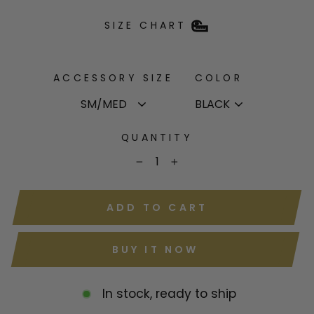
SIZE CHART
ACCESSORY SIZE
COLOR
QUANTITY
−
+
ADD TO CART
BUY IT NOW
In stock, ready to ship