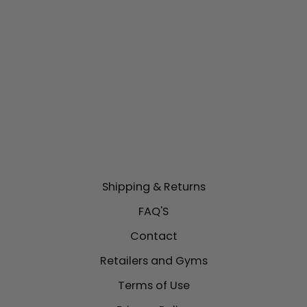
MMA HEADGEAR |
ONX PRECISION
LINE
$139.00
Shipping & Returns
FAQ'S
Contact
Retailers and Gyms
Terms of Use