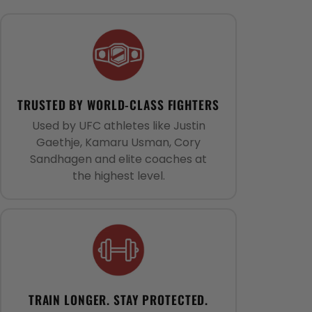
TRUSTED BY WORLD-CLASS FIGHTERS
Used by UFC athletes like Justin
Gaethje, Kamaru Usman, Cory
Sandhagen and elite coaches at
the highest level.
TRAIN LONGER. STAY PROTECTED.