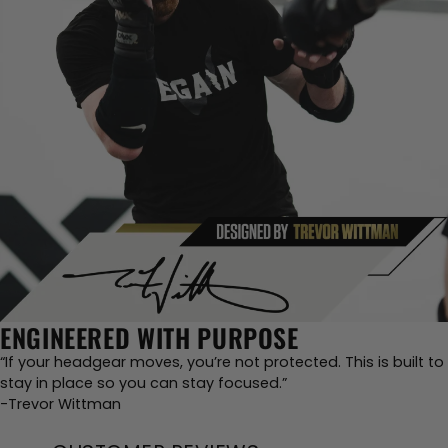
ENGINEERED WITH PURPOSE
“If your headgear moves, you’re not protected. This is built to
stay in place so you can stay focused.”
-Trevor Wittman