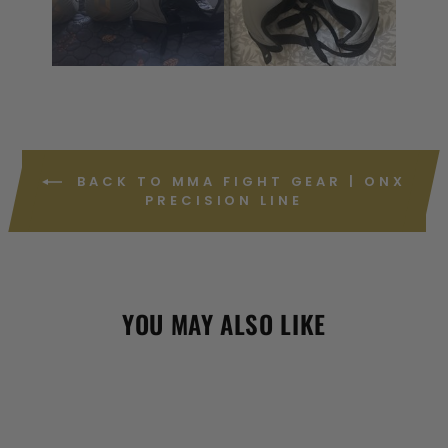
BACK TO MMA FIGHT GEAR | ONX
PRECISION LINE
YOU MAY ALSO LIKE