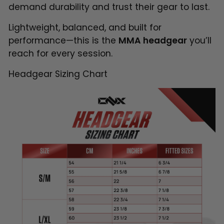
demand durability and trust their gear to last.
Lightweight, balanced, and built for
performance—this is the
MMA headgear
you’ll
reach for every session.
Headgear Sizing Chart