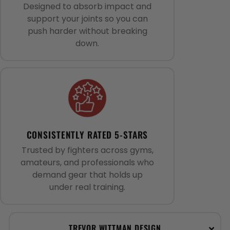
Designed to absorb impact and
support your joints so you can
push harder without breaking
down.
CONSISTENTLY RATED 5-STARS
Trusted by fighters across gyms,
amateurs, and professionals who
demand gear that holds up
under real training.
TREVOR WITTMAN DESIGN