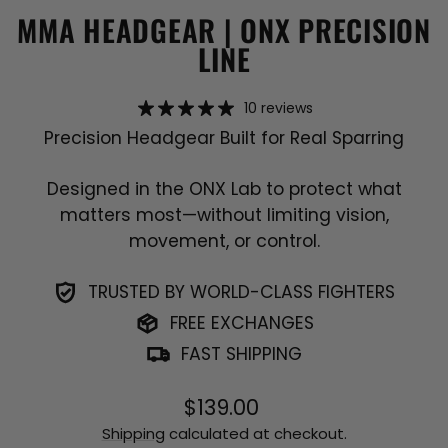
MMA HEADGEAR | ONX PRECISION
LINE
10 reviews
Precision Headgear Built for Real Sparring
Designed in the ONX Lab to protect what
matters most—without limiting vision,
movement, or control.
TRUSTED BY WORLD-CLASS FIGHTERS
FREE EXCHANGES
FAST SHIPPING
Regular
$139.00
price
Shipping
calculated at checkout.