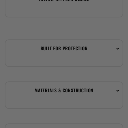
BUILT FOR PROTECTION
MATERIALS & CONSTRUCTION